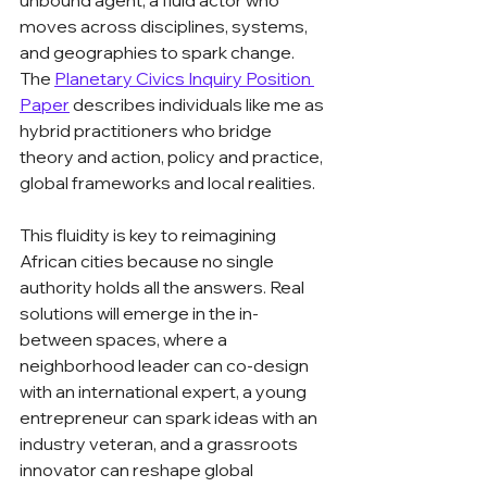
unbound agent, a fluid actor who 
moves across disciplines, systems, 
and geographies to spark change. 
The 
Planetary Civics Inquiry Position 
Paper
 describes individuals like me as 
hybrid practitioners who bridge 
theory and action, policy and practice, 
global frameworks and local realities.
This fluidity is key to reimagining 
African cities because no single 
authority holds all the answers. Real 
solutions will emerge in the in-
between spaces, where a 
neighborhood leader can co-design 
with an international expert, a young 
entrepreneur can spark ideas with an 
industry veteran, and a grassroots 
innovator can reshape global 