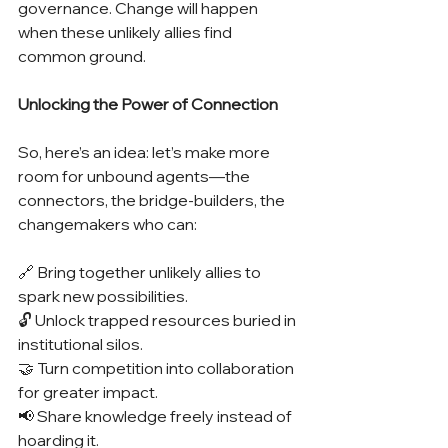
governance. Change will happen 
when these unlikely allies find 
common ground.
Unlocking the Power of Connection
So, here’s an idea: let’s make more 
room for unbound agents—the 
connectors, the bridge-builders, the 
changemakers who can:
🔗 Bring together unlikely allies to 
spark new possibilities.
🔓 Unlock trapped resources buried in 
institutional silos.
🤝 Turn competition into collaboration 
for greater impact.
📢 Share knowledge freely instead of 
hoarding it.