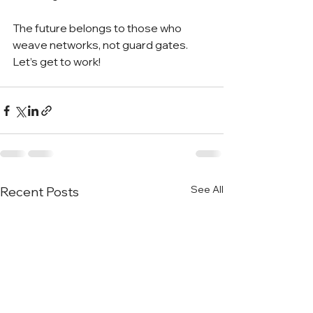
The future belongs to those who 
weave networks, not guard gates. 
Let’s get to work!
See All
Recent Posts