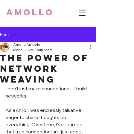
AMOLLO
Post
Amollo Ambole
Mar 6, 2025
2 min read
The Power of
Network
Weaving
I don’t just make connections—I build 
networks.
As a child, I was endlessly talkative, 
eager to share thoughts on 
everything. Over time, I’ve  learned 
that true connection isn’t just about 