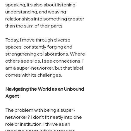
speaking, it’s also about listening, 
understanding, and weaving 
relationships into something greater 
than the sum of their parts.
Today, I move through diverse 
spaces, constantly forging and 
strengthening collaborations. Where 
others see silos, I see connections. I 
am a super-networker, but that label 
comes with its challenges.
Navigating the World as an Unbound 
Agent
The problem with being a super-
networker? I don’t fit neatly into one 
role or institution. I thrive as an 