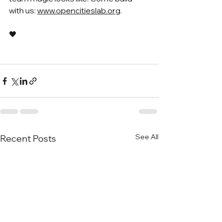
with us: 
www.opencitieslab.org
.
🖤
See All
Recent Posts