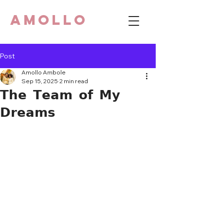
AMOLLO
Post
Amollo Ambole
Sep 15, 2025
2 min read
𝗧𝗵𝗲 𝗧𝗲𝗮𝗺 𝗼𝗳 𝗠𝘆
𝗗𝗿𝗲𝗮𝗺𝘀