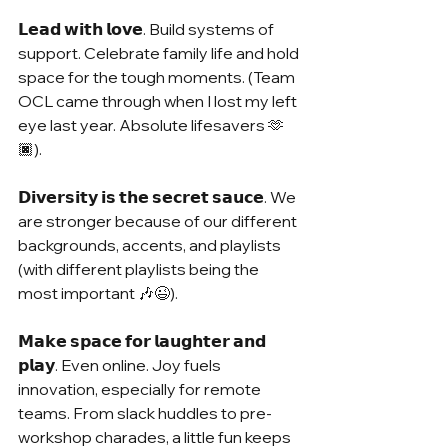
𝗟𝗲𝗮𝗱 𝘄𝗶𝘁𝗵 𝗹𝗼𝘃𝗲. Build systems of 
support. Celebrate family life and hold 
space for the tough moments. (Team 
OCL came through when I lost my left 
eye last year. Absolute lifesavers 🫶
🏿).
𝗗𝗶𝘃𝗲𝗿𝘀𝗶𝘁𝘆 𝗶𝘀 𝘁𝗵𝗲 𝘀𝗲𝗰𝗿𝗲𝘁 𝘀𝗮𝘂𝗰𝗲. We 
are stronger because of our different 
backgrounds, accents, and playlists 
(with different playlists being the 
most important 🎶😉).
𝗠𝗮𝗸𝗲 𝘀𝗽𝗮𝗰𝗲 𝗳𝗼𝗿 𝗹𝗮𝘂𝗴𝗵𝘁𝗲𝗿 𝗮𝗻𝗱 
𝗽𝗹𝗮𝘆. Even online. Joy fuels 
innovation, especially for remote 
teams. From slack huddles to pre-
workshop charades, a little fun keeps 