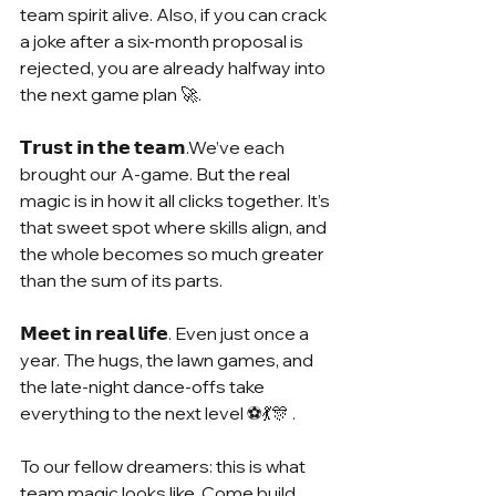
team spirit alive. Also, if you can crack 
a joke after a six-month proposal is 
rejected, you are already halfway into 
the next game plan 🚀.
𝗧𝗿𝘂𝘀𝘁 𝗶𝗻 𝘁𝗵𝗲 𝘁𝗲𝗮𝗺.We’ve each 
brought our A-game. But the real 
magic is in how it all clicks together. It’s 
that sweet spot where skills align, and 
the whole becomes so much greater 
than the sum of its parts.
𝗠𝗲𝗲𝘁 𝗶𝗻 𝗿𝗲𝗮𝗹 𝗹𝗶𝗳𝗲. Even just once a 
year. The hugs, the lawn games, and 
the late-night dance-offs take 
everything to the next level ⚽💃🎊 .
To our fellow dreamers: this is what 
team magic looks like. Come build 