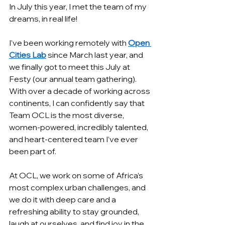
In July this year, I met the team of my 
dreams, in real life! 
I’ve been working remotely with 
Open 
Cities Lab
 since March last year, and 
we finally got to meet this July at 
Festy (our annual team gathering). 
With over a decade of working across 
continents, I can confidently say that 
Team OCL is the most diverse, 
women-powered, incredibly talented, 
and heart-centered team I’ve ever 
been part of.
At OCL, we work on some of Africa’s 
most complex urban challenges, and 
we do it with deep care and a 
refreshing ability to stay grounded, 
laugh at ourselves, and find joy in the 