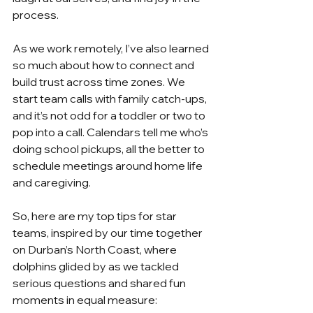
process. 
As we work remotely, I’ve also learned 
so much about how to connect and 
build trust across time zones. We 
start team calls with family catch-ups, 
and it’s not odd for a toddler or two to 
pop into a call. Calendars tell me who’s 
doing school pickups, all the better to 
schedule meetings around home life 
and caregiving.
So, here are my top tips for star 
teams, inspired by our time together 
on Durban’s North Coast, where 
dolphins glided by as we tackled 
serious questions and shared fun 
moments in equal measure: