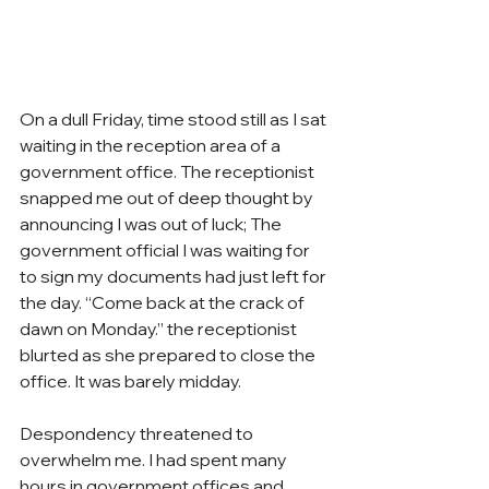
On a dull Friday, time stood still as I sat 
waiting in the reception area of a 
government office. The receptionist 
snapped me out of deep thought by 
announcing I was out of luck; The 
government official I was waiting for 
to sign my documents had just left for 
the day. “Come back at the crack of 
dawn on Monday.” the receptionist 
blurted as she prepared to close the 
office. It was barely midday.
Despondency threatened to 
overwhelm me. I had spent many 
hours in government offices and 