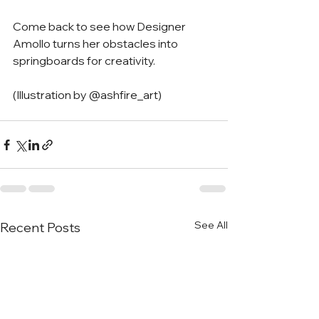
Come back to see how Designer 
Amollo turns her obstacles into 
springboards for creativity. 
(Illustration by @ashfire_art)
See All
Recent Posts