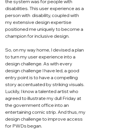
the system was for people with 
disabilities. This user experience as a 
person with  disability, coupled with 
my extensive design expertise 
positioned me uniquely to become a 
champion for inclusive design.  
So, on my way home, I devised a plan 
to turn my user experience into a 
design challenge. As with every 
design challenge I have led, a good 
entry point is to have a compelling 
story accentuated by striking visuals. 
Luckily, I know a talented artist who 
agreed to illustrate my dull Friday at 
the government office into an 
entertaining comic strip. And thus, my 
design challenge to improve access 
for PWDs began. 