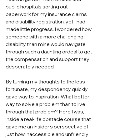
public hospitals sorting out 
paperwork for my insurance claims 
and disability registration, yet I had 
made little progress. I wondered how 
someone with a more challenging 
disability than mine would navigate 
through such a daunting ordeal to get 
the compensation and support they 
desperately needed. 
By turning my thoughts to the less 
fortunate, my despondency quickly 
gave way to inspiration. What better 
way to solve a problem than to live 
through that problem? Here I was, 
inside a real-life obstacle course that 
gave me an insider’s perspective of 
just how inaccessible and unfriendly 