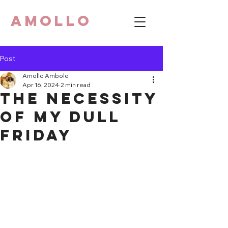
AMOLLO
Post
Amollo Ambole
Apr 16, 2024
2 min read
The necessity
of my dull
Friday