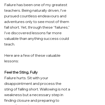
Failure has been one of my greatest 
teachers. Being naturally driven, I’ve 
pursued countless endeavours and 
adventures only to see most of them 
fall short. Yet, through these “failures,” 
I’ve discovered lessons far more 
valuable than anything success could 
teach.
Here are a few of these valuable 
lessons:
Feel the Sting, Fully
Failure hurts. Sit with your 
disappointment and process the 
sting of falling short. Wallowing is not a 
weakness but a necessary step in 
finding closure and preparing to 