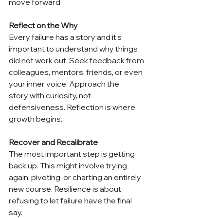
move forward. 
Reflect on the Why
Every failure has a story and it’s 
important to understand why things 
did not work out. Seek feedback from 
colleagues, mentors, friends, or even 
your inner voice. Approach the 
story with curiosity, not 
defensiveness. Reflection is where 
growth begins. 
Recover and Recalibrate
The most important step is getting 
back up. This might involve trying 
again, pivoting, or charting an entirely 
new course. Resilience is about 
refusing to let failure have the final 
say. 