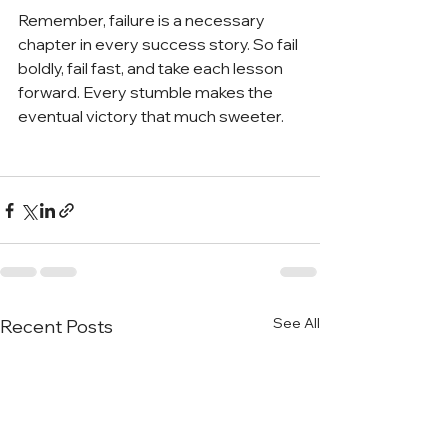
Remember, failure is a necessary 
chapter in every success story. So fail 
boldly, fail fast, and take each lesson 
forward. Every stumble makes the 
eventual victory that much sweeter. 
See All
Recent Posts