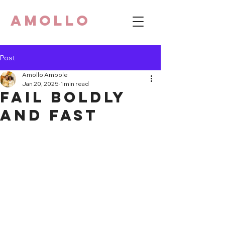
AMOLLO
Post
Amollo Ambole
Jan 20, 2025
1 min read
Fail Boldly
and Fast