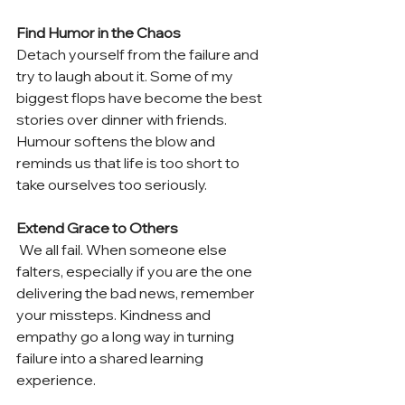
Find Humor in the Chaos 
Detach yourself from the failure and 
try to laugh about it. Some of my 
biggest flops have become the best 
stories over dinner with friends. 
Humour softens the blow and 
reminds us that life is too short to 
take ourselves too seriously. 
Extend Grace to Others
 We all fail. When someone else 
falters, especially if you are the one 
delivering the bad news, remember 
your missteps. Kindness and 
empathy go a long way in turning 
failure into a shared learning 
experience. 