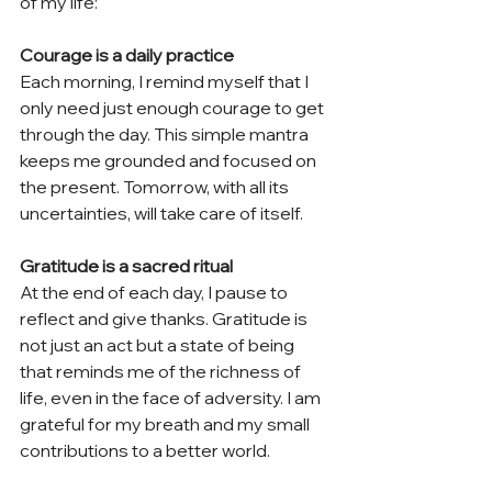
of my life:
Courage is a daily practice
Each morning, I remind myself that I 
only need just enough courage to get 
through the day. This simple mantra 
keeps me grounded and focused on 
the present. Tomorrow, with all its 
uncertainties, will take care of itself.
Gratitude is a sacred ritual
At the end of each day, I pause to 
reflect and give thanks. Gratitude is 
not just an act but a state of being 
that reminds me of the richness of 
life, even in the face of adversity. I am 
grateful for my breath and my small 
contributions to a better world.