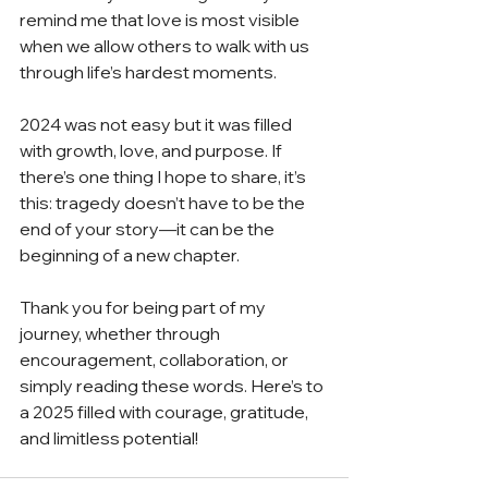
remind me that love is most visible 
when we allow others to walk with us 
through life’s hardest moments.
2024 was not easy but it was filled 
with growth, love, and purpose. If 
there’s one thing I hope to share, it’s 
this: tragedy doesn’t have to be the 
end of your story—it can be the 
beginning of a new chapter.
Thank you for being part of my 
journey, whether through 
encouragement, collaboration, or 
simply reading these words. Here’s to 
a 2025 filled with courage, gratitude, 
and limitless potential!