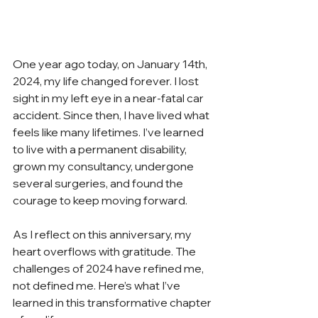
One year ago today, on January 14th, 
2024, my life changed forever. I lost 
sight in my left eye in a near-fatal car 
accident. Since then, I have lived what 
feels like many lifetimes. I’ve learned 
to live with a permanent disability, 
grown my consultancy, undergone 
several surgeries, and found the 
courage to keep moving forward.
As I reflect on this anniversary, my 
heart overflows with gratitude. The 
challenges of 2024 have refined me, 
not defined me. Here’s what I’ve 
learned in this transformative chapter 