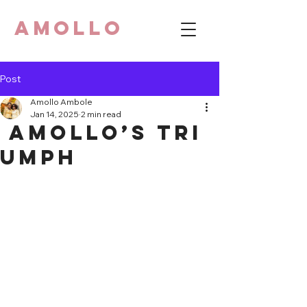
AMOLLO
Post
Amollo Ambole
Jan 14, 2025
2 min read
Amollo’s Tri
umph