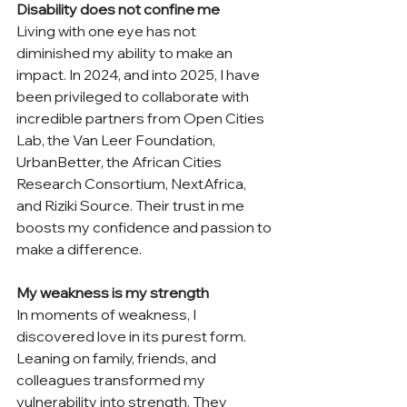
Disability does not confine me
Living with one eye has not 
diminished my ability to make an 
impact. In 2024, and into 2025, I have 
been privileged to collaborate with 
incredible partners from Open Cities 
Lab, the Van Leer Foundation, 
UrbanBetter, the African Cities 
Research Consortium, NextAfrica, 
and Riziki Source. Their trust in me 
boosts my confidence and passion to 
make a difference. 
My weakness is my strength
In moments of weakness, I 
discovered love in its purest form. 
Leaning on family, friends, and 
colleagues transformed my 
vulnerability into strength. They 