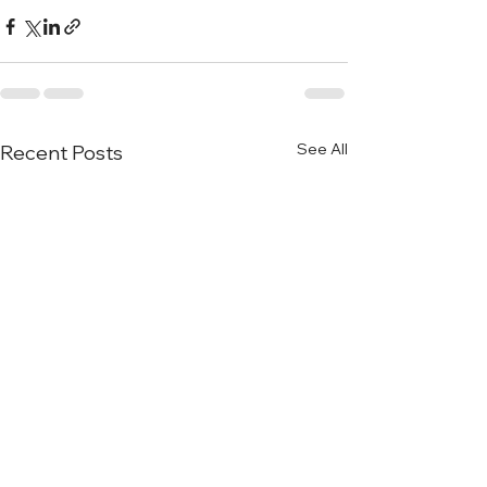
See All
Recent Posts